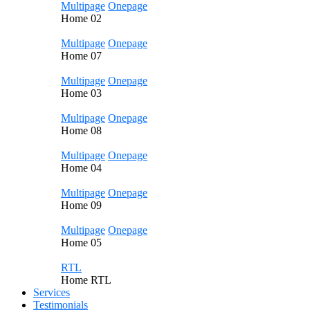
Multipage
Onepage
Home
02
Multipage
Onepage
Home
07
Multipage
Onepage
Home
03
Multipage
Onepage
Home
08
Multipage
Onepage
Home
04
Multipage
Onepage
Home
09
Multipage
Onepage
Home
05
RTL
Home
RTL
Services
Testimonials