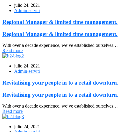
julio 24, 2021
Admin-serviti
Regional Manager & limited time management.
Regional Manager & limited time management.
With over a decade experience, we’ve established ourselves…
Read more
julio 24, 2021
Admin-serviti
Revitalising your people in to a retail downturn.
Revitalising your people in to a retail downturn.
With over a decade experience, we’ve established ourselves…
Read more
julio 24, 2021
Admin-serviti