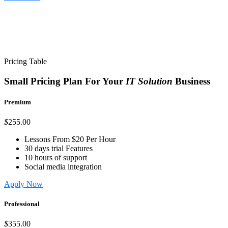
Pricing Table
Small Pricing Plan For Your
IT Solution
Business
Premium
$
255
.00
Lessons From $20 Per Hour
30 days trial Features
10 hours of support
Social media integration
Apply Now
Professional
$
355
.00