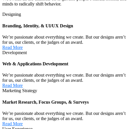
minds to radically shift behavior.
Designing
Branding, Identity, & UI/UX Design
We’re passionate about everything we create. But our designs aren’t
for us, our clients, or the judges of an award.
Read More
Development
Web & Applications Development
We’re passionate about everything we create. But our designs aren’t
for us, our clients, or the judges of an award.
Read More
Marketing Strategy
Market Research, Focus Groups, & Surveys
We’re passionate about everything we create. But our designs aren’t
for us, our clients, or the judges of an award.
Read More
User Experience