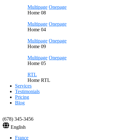
Multipage
Onepage
Home
08
Multipage
Onepage
Home
04
Multipage
Onepage
Home
09
Multipage
Onepage
Home
05
RTL
Home
RTL
Services
Testimonials
Pricing
Blog
(678) 345-3456
English
France