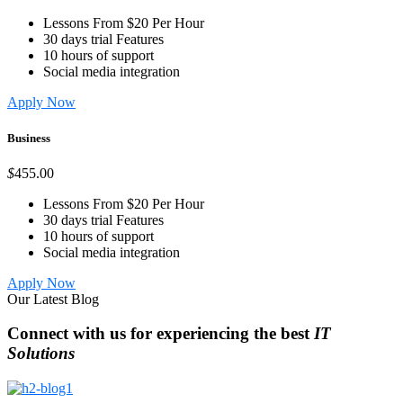
Lessons From $20 Per Hour
30 days trial Features
10 hours of support
Social media integration
Apply Now
Business
$
455
.00
Lessons From $20 Per Hour
30 days trial Features
10 hours of support
Social media integration
Apply Now
Our Latest Blog
Connect with us for experiencing the best
IT
Solutions