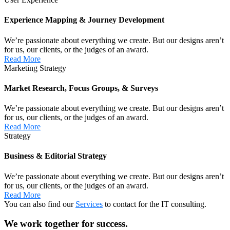
Experience Mapping & Journey Development
We’re passionate about everything we create. But our designs aren’t
for us, our clients, or the judges of an award.
Read More
Marketing Strategy
Market Research, Focus Groups, & Surveys
We’re passionate about everything we create. But our designs aren’t
for us, our clients, or the judges of an award.
Read More
Strategy
Business & Editorial Strategy
We’re passionate about everything we create. But our designs aren’t
for us, our clients, or the judges of an award.
Read More
You can also find our
Services
to contact for the IT consulting.
We work together for success.