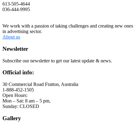
613-505-4644
036-444-9995
We work with a passion of taking challenges and creating new ones
in advertising sector.
About us
Newsletter
Subscribe our newsletter to get our latest update & news.
Official info:
30 Commercial Road Fratton, Australia
1-888-452-1505
Open Hours:
Mon – Sat: 8 am – 5 pm,
Sunday: CLOSED
Gallery