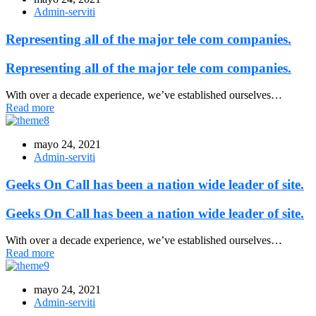
Admin-serviti
Representing all of the major tele com companies.
Representing all of the major tele com companies.
With over a decade experience, we’ve established ourselves…
Read more
mayo 24, 2021
Admin-serviti
Geeks On Call has been a nation wide leader of site.
Geeks On Call has been a nation wide leader of site.
With over a decade experience, we’ve established ourselves…
Read more
mayo 24, 2021
Admin-serviti