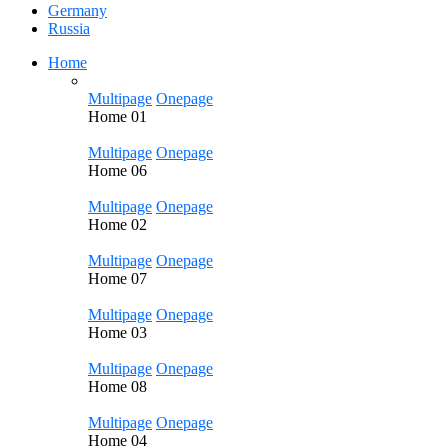
Germany
Russia
Home
Multipage
Onepage
Home
01
Multipage
Onepage
Home
06
Multipage
Onepage
Home
02
Multipage
Onepage
Home
07
Multipage
Onepage
Home
03
Multipage
Onepage
Home
08
Multipage
Onepage
Home
04