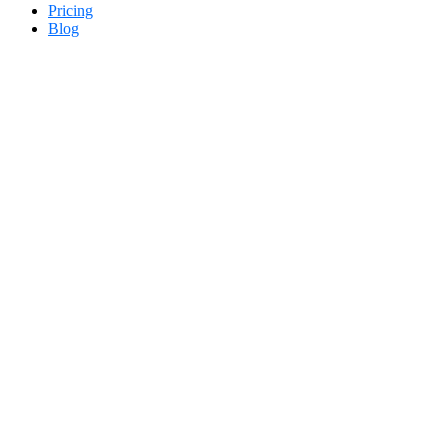
Pricing
Blog