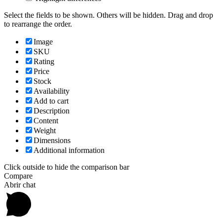
Select the fields to be shown. Others will be hidden. Drag and drop
to rearrange the order.
Image
SKU
Rating
Price
Stock
Availability
Add to cart
Description
Content
Weight
Dimensions
Additional information
Click outside to hide the comparison bar
Compare
Abrir chat