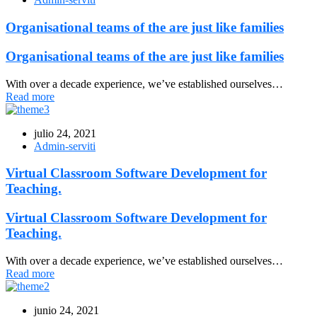
Organisational teams of the are just like families
Organisational teams of the are just like families
With over a decade experience, we’ve established ourselves…
Read more
julio 24, 2021
Admin-serviti
Virtual Classroom Software Development for
Teaching.
Virtual Classroom Software Development for
Teaching.
With over a decade experience, we’ve established ourselves…
Read more
junio 24, 2021