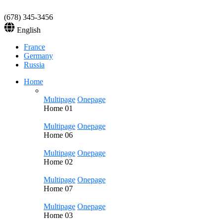
(678) 345-3456
English
France
Germany
Russia
Home
Multipage
Onepage
Home
01
Multipage
Onepage
Home
06
Multipage
Onepage
Home
02
Multipage
Onepage
Home
07
Multipage
Onepage
Home
03