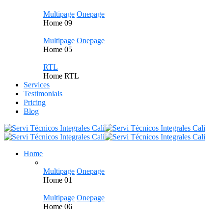
Multipage
Onepage
Home
09
Multipage
Onepage
Home
05
RTL
Home
RTL
Services
Testimonials
Pricing
Blog
Home
Multipage
Onepage
Home
01
Multipage
Onepage
Home
06