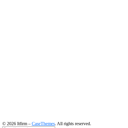
©
2026
Itfirm –
CaseThemes
. All rights reserved.