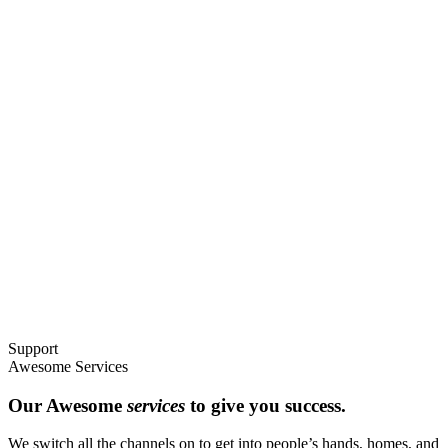
Support
Awesome Services
Our Awesome
services
to give you success.
We switch all the channels on to get into people’s hands, homes, and