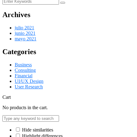
Archives
julio 2021
junio 2021
mayo 2021
Categories
Business
Consulting
Financial
UI/UX Design
User Research
Cart
No products in the cart.
Hide similarities
Highlight differences