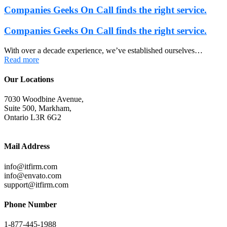
Companies Geeks On Call finds the right service.
Companies Geeks On Call finds the right service.
With over a decade experience, we’ve established ourselves…
Read more
Our Locations
7030 Woodbine Avenue,
Suite 500, Markham,
Ontario L3R 6G2
Mail Address
info@itfirm.com
info@envato.com
support@itfirm.com
Phone Number
1-877-445-1988