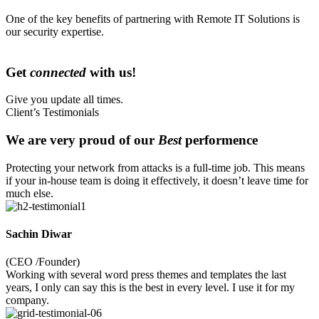
One of the key benefits of partnering with Remote IT Solutions is
our security expertise.
Get
connected
with us!
Give you update all times.
Client’s Testimonials
We are very proud of our
Best
performence
Protecting your network from attacks is a full-time job. This means
if your in-house team is doing it effectively, it doesn’t leave time for
much else.
Sachin Diwar
(CEO /Founder)
Working with several word press themes and templates the last
years, I only can say this is the best in every level. I use it for my
company.