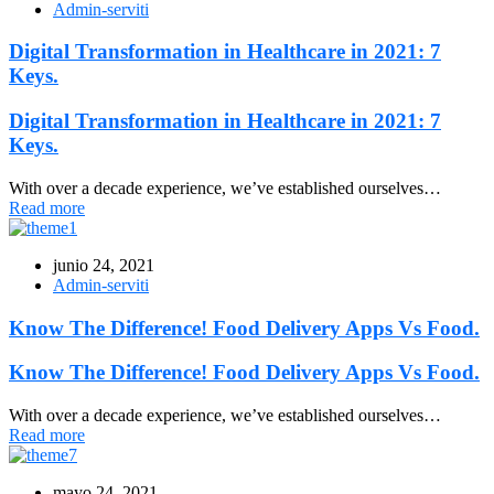
Admin-serviti
Digital Transformation in Healthcare in 2021: 7
Keys.
Digital Transformation in Healthcare in 2021: 7
Keys.
With over a decade experience, we’ve established ourselves…
Read more
junio 24, 2021
Admin-serviti
Know The Difference! Food Delivery Apps Vs Food.
Know The Difference! Food Delivery Apps Vs Food.
With over a decade experience, we’ve established ourselves…
Read more
mayo 24, 2021