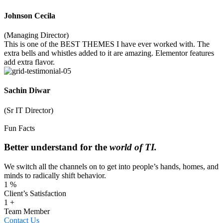
Johnson Cecila
(Managing Director)
This is one of the BEST THEMES I have ever worked with. The
extra bells and whistles added to it are amazing. Elementor features
add extra flavor.
Sachin Diwar
(Sr IT Director)
Fun Facts
Better understand for the
world of TI.
We switch all the channels on to get into people’s hands, homes, and
minds to radically shift behavior.
1
%
Client’s Satisfaction
1
+
Team Member
Contact Us