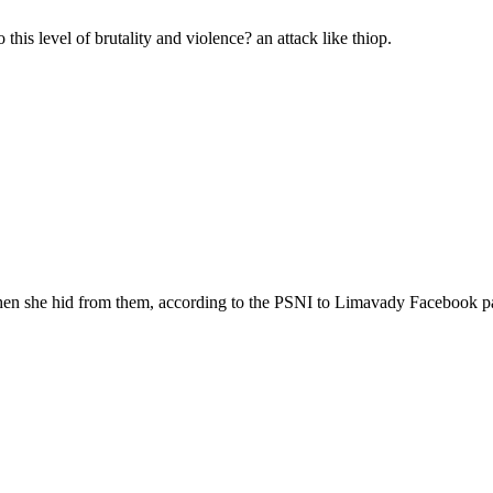
 this level of brutality and violence? an attack like thiop.
 when she hid from them, according to the PSNI to Limavady Facebook p