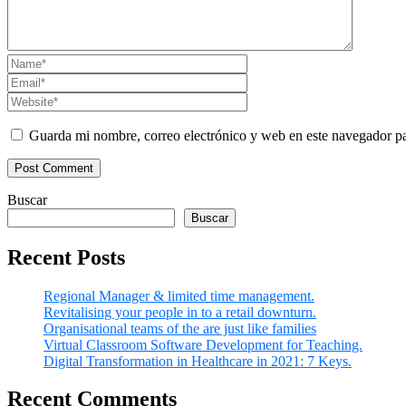
Guarda mi nombre, correo electrónico y web en este navegador p
Buscar
Buscar
Recent Posts
Regional Manager & limited time management.
Revitalising your people in to a retail downturn.
Organisational teams of the are just like families
Virtual Classroom Software Development for Teaching.
Digital Transformation in Healthcare in 2021: 7 Keys.
Recent Comments