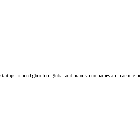
g startups to need ghor fore global and brands, companies are reaching o