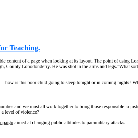
or Teaching.
eadable content of a page when looking at its layout. The point of using 
rvagh, County Lonodonderry. He was shot in the arms and legs.”What sort
e – how is this poor child going to sleep tonight or in coming nights? Wh
mmunities and we must all work together to bring those responsible to jus
a level of violence?
ampaign
aimed at changing public attitudes to paramilitary attacks.