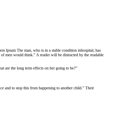
Lorem Ipsum The man, who is in a stable condition inhospital, has
 of men would think.” A reader will be distracted by the readable
at are the long term effects on her going to be?”
tice and to stop this from happening to another child.” Their