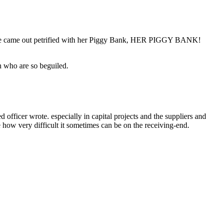
 “She came out petrified with her Piggy Bank, HER PIGGY BANK!
n who are so beguiled.
ficer wrote. especially in capital projects and the suppliers and
e how very difficult it sometimes can be on the receiving-end.