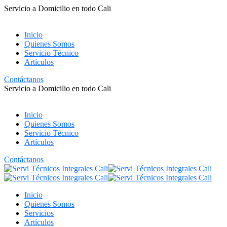
Servicio a Domicilio en todo Cali
Inicio
Quienes Somos
Servicio Técnico
Artículos
Contáctanos
Servicio a Domicilio en todo Cali
Inicio
Quienes Somos
Servicio Técnico
Artículos
Contáctanos
Inicio
Quienes Somos
Servicios
Artículos