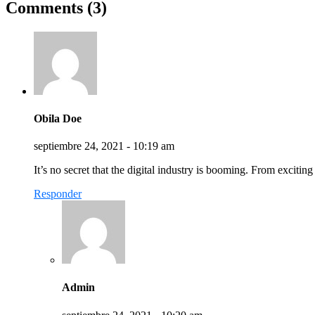
Comments (3)
Obila Doe
septiembre 24, 2021 - 10:19 am
It’s no secret that the digital industry is booming. From excitin
Responder
Admin