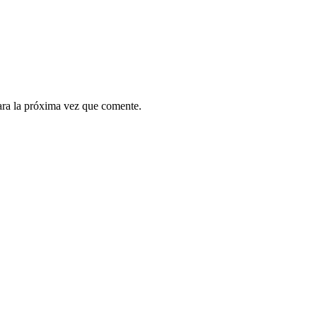
ara la próxima vez que comente.