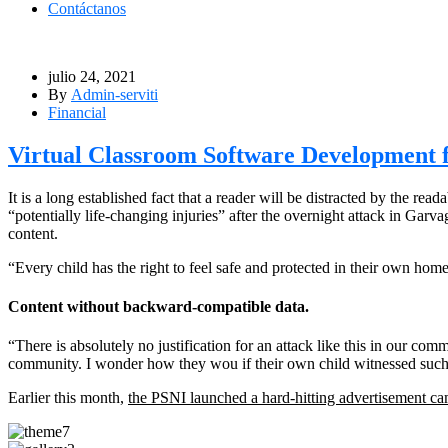
Contáctanos
julio 24, 2021
By
Admin-serviti
Financial
Virtual Classroom Software Development f
It is a long established fact that a reader will be distracted by the r
“potentially life-changing injuries” after the overnight attack in Ga
content.
“Every child has the right to feel safe and protected in their own hom
Content without backward-compatible data.
“There is absolutely no justification for an attack like this in our co
community. I wonder how they wou if their own child witnessed such 
Earlier this month,
the PSNI launched a hard-hitting advertisement c