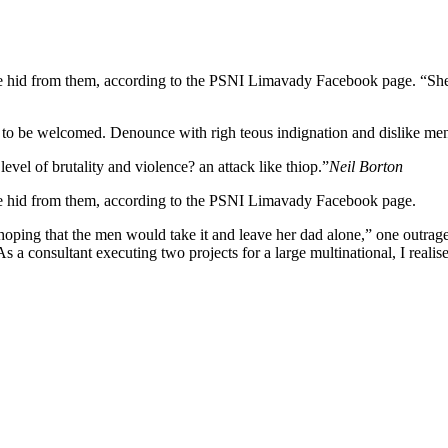
n she hid from them, according to the PSNI Limavady Facebook page.
 to be welcomed. Denounce with righ teous indignation and dislike me
 level of brutality and violence? an attack like thiop.”
Neil Borton
she hid from them, according to the PSNI Limavady Facebook page.
 that the men would take it and leave her dad alone,” one outraged of
s a consultant executing two projects for a large multinational, I realis