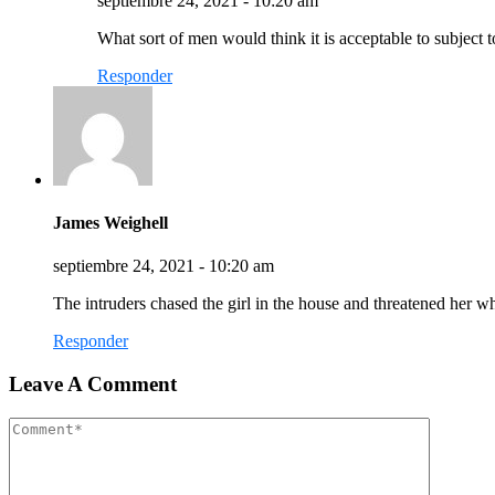
septiembre 24, 2021 - 10:20 am
What sort of men would think it is acceptable to subject to
Responder
James Weighell
septiembre 24, 2021 - 10:20 am
The intruders chased the girl in the house and threatened her
Responder
Leave A Comment