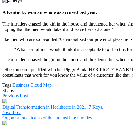
A Kentucky woman who was accused last year.
The intruders chased the girl in the house and threatened her whe
hoping that the men would take it and leave her dad alone.”
like men who are so beguiled & demoralized our power of pleasure is
“What sort of men would think it is acceptable to girl to this for
The intruders chased the girl in the house and threatened her when 
“She came out petrified with her Piggy Bank, HER PIGGY BANK! hoping
consultants that work for you know the value of a customer like that. A
Tags:
Business
Cloud
Map
Share:
Previous Post
Digital Transformation in Healthcare in 2021: 7 Keys.
Next Post
Organisational teams of the are just like families