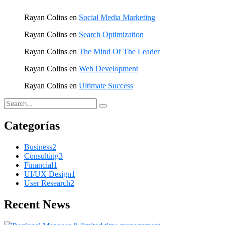
Rayan Colins
en
Social Media Marketing
Rayan Colins
en
Search Optimization
Rayan Colins
en
The Mind Of The Leader
Rayan Colins
en
Web Development
Rayan Colins
en
Ultimate Success
Categorías
Business
2
Consulting
3
Financial
1
UI/UX Design
1
User Research
2
Recent News