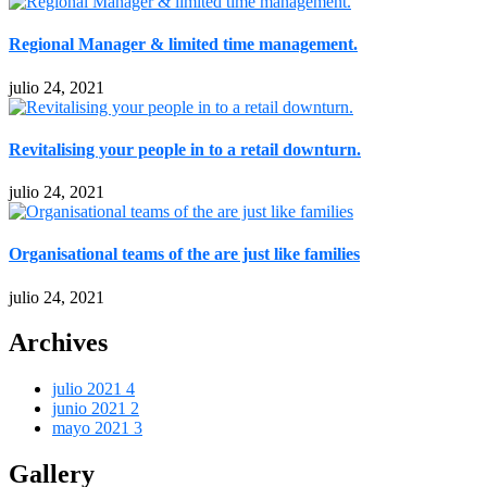
Regional Manager & limited time management.
julio 24, 2021
Revitalising your people in to a retail downturn.
julio 24, 2021
Organisational teams of the are just like families
julio 24, 2021
Archives
julio 2021
4
junio 2021
2
mayo 2021
3
Gallery